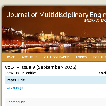
Journal of Multidisciplinary Eng
JMESR- LOND
HOME
ABOUT US
CALL FOR PAPER
TOPICS
FOR AU
Vol.4 – Issue 9 (September- 2025)
Show
entries
Searc
Paper Title
Cover Page
Content List