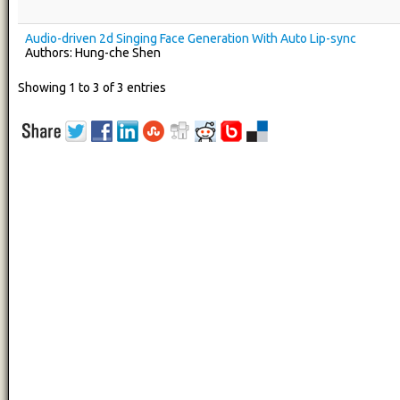
Audio-driven 2d Singing Face Generation With Auto Lip-sync
Authors: Hung-che Shen
Showing 1 to 3 of 3 entries