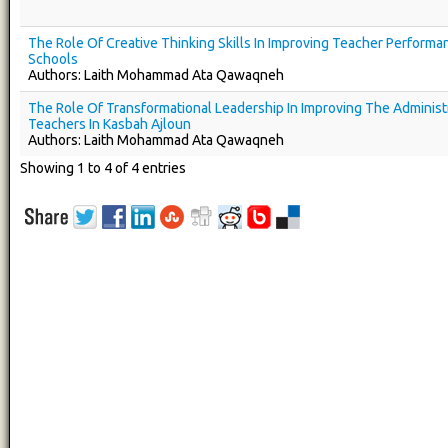
The Role Of Creative Thinking Skills In Improving Teacher Performa
Schools
Authors: Laith Mohammad Ata Qawaqneh
The Role Of Transformational Leadership In Improving The Administr
Teachers In Kasbah Ajloun
Authors: Laith Mohammad Ata Qawaqneh
Showing 1 to 4 of 4 entries