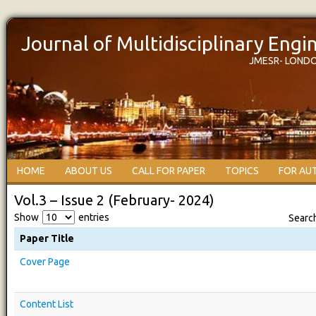
Journal of Multidisciplinary Eng
JMESR- LOND
HOME
ABOUT US
CALL FOR PAPER
TOPICS
FOR AU
Vol.3 – Issue 2 (February- 2024)
Show
entries
Searc
Paper Title
Cover Page
Content List