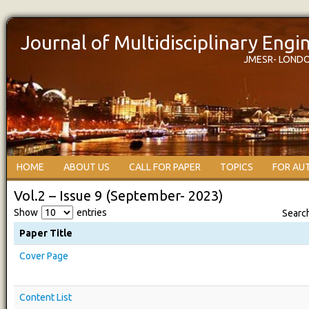
Journal of Multidisciplinary Eng
JMESR- LOND
HOME
ABOUT US
CALL FOR PAPER
TOPICS
FOR AU
Vol.2 – Issue 9 (September- 2023)
Show
entries
Searc
Paper Title
Cover Page
Content List