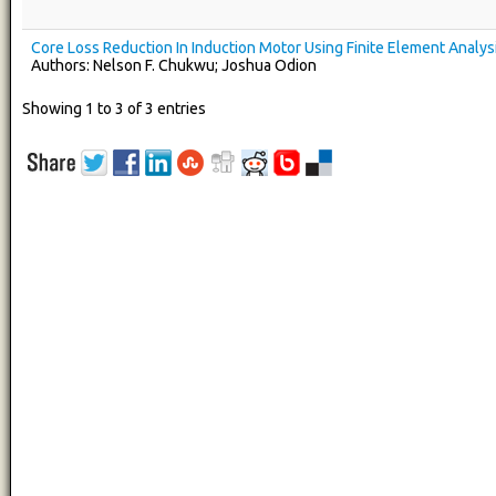
Core Loss Reduction In Induction Motor Using Finite Element Analys
Authors: Nelson F. Chukwu; Joshua Odion
Showing 1 to 3 of 3 entries